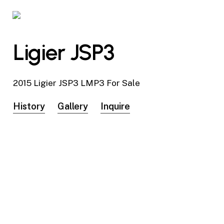
Skip
to
main
Ligier JSP3
content
2015 Ligier JSP3 LMP3 For Sale
History
Gallery
Inquire